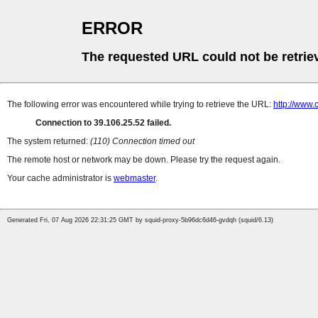
ERROR
The requested URL could not be retrie
The following error was encountered while trying to retrieve the URL:
http://www
Connection to 39.106.25.52 failed.
The system returned:
(110) Connection timed out
The remote host or network may be down. Please try the request again.
Your cache administrator is
webmaster
.
Generated Fri, 07 Aug 2026 22:31:25 GMT by squid-proxy-5b96dc6d46-gvdqh (squid/6.13)